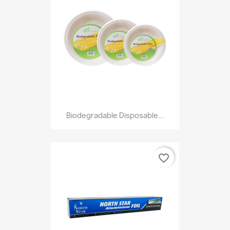
Biodegradable Disposable...
favorite_border