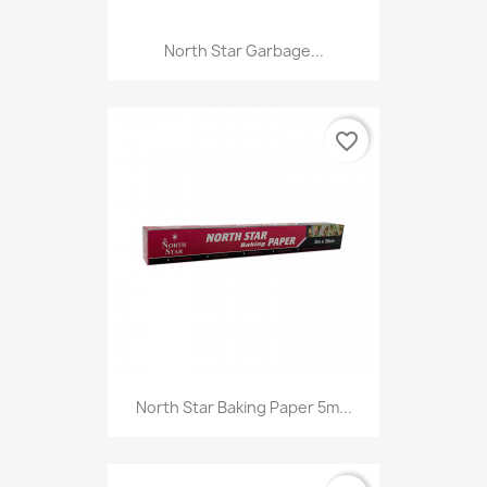
North Star Garbage...
favorite_border
North Star Baking Paper 5m...