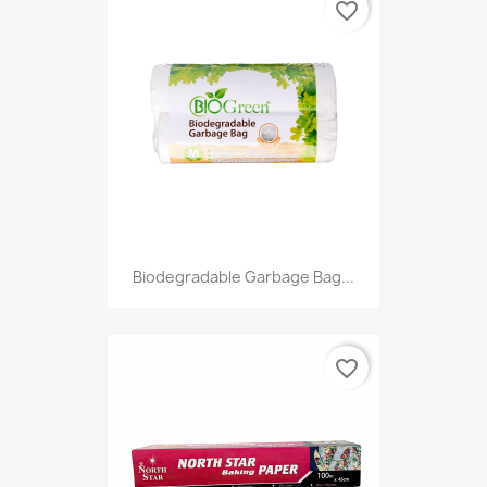
favorite_border
Biodegradable Garbage Bag...
favorite_border