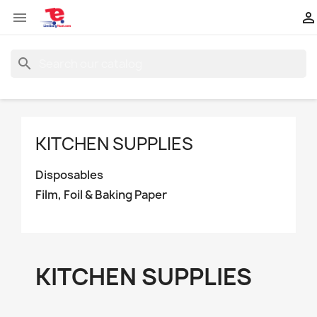


search
KITCHEN SUPPLIES
Disposables
Film, Foil & Baking Paper
KITCHEN SUPPLIES