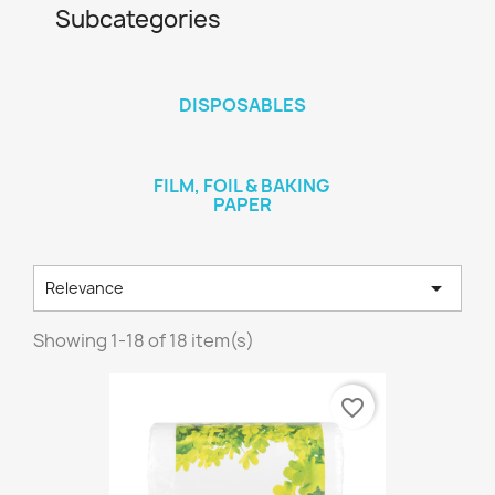
Subcategories
DISPOSABLES
FILM, FOIL & BAKING
PAPER

Relevance
Showing 1-18 of 18 item(s)
favorite_border