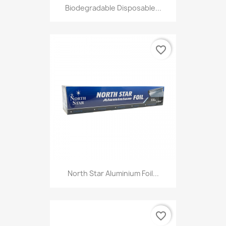
Biodegradable Disposable...
favorite_border
North Star Aluminium Foil...
favorite_border