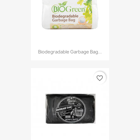
Biodegradable Garbage Bag...
favorite_border