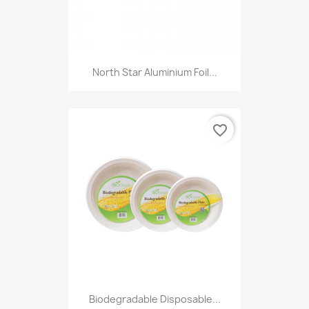
North Star Aluminium Foil...
favorite_border
Biodegradable Disposable...