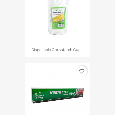
Disposable Cornstarch Cup...
favorite_border