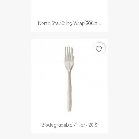
North Star Cling Wrap 300m...
favorite_border
Biodegradable 7" Fork 20's