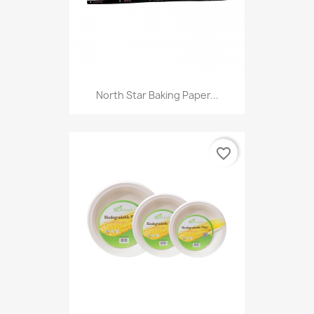
North Star Baking Paper...
favorite_border