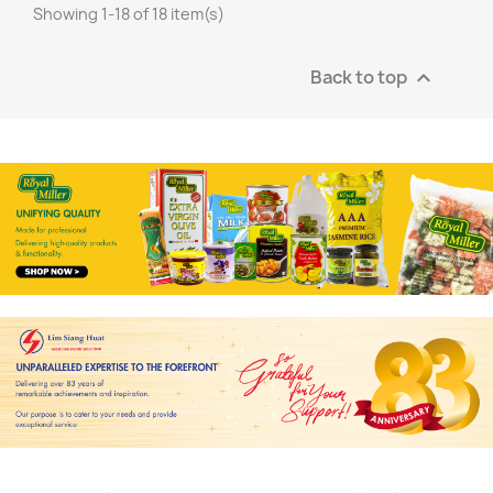
Showing 1-18 of 18 item(s)
Back to top
