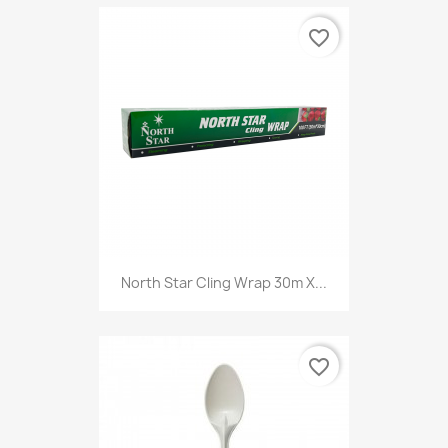
favorite_border
North Star Cling Wrap 30m X...
favorite_border