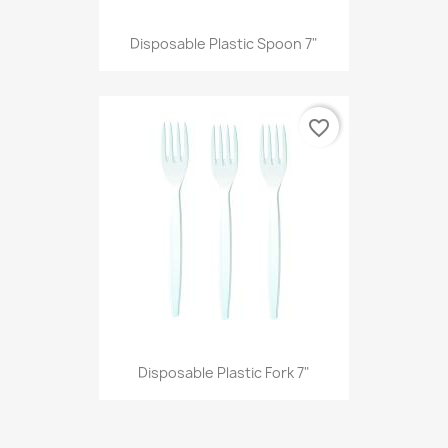
Disposable Plastic Spoon 7"
favorite_border
Disposable Plastic Fork 7"