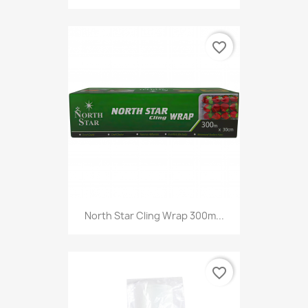
favorite_border
North Star Cling Wrap 300m...
favorite_border