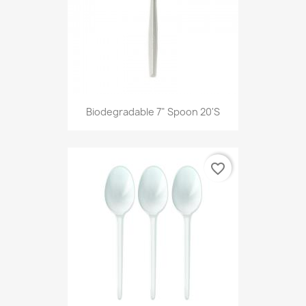
Biodegradable 7" Spoon 20's
favorite_border