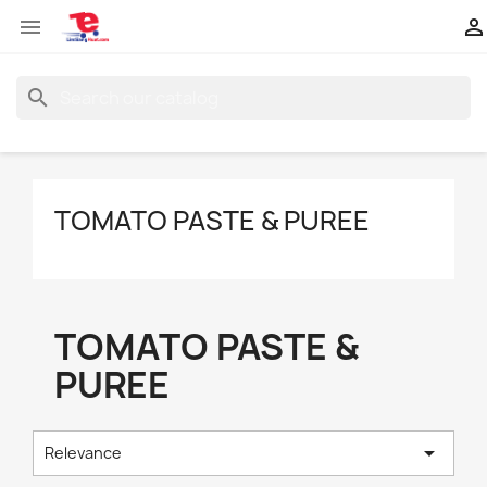


search
TOMATO PASTE & PUREE
TOMATO PASTE &
PUREE

Relevance