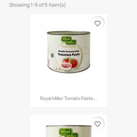
Showing 1-5 of 5 item(s)
favorite_border
Royal Miller Tomato Paste...
favorite_border