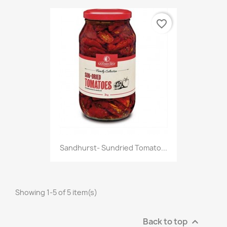
favorite_border
Sandhurst- Sundried Tomato...
Showing 1-5 of 5 item(s)
Back to top
