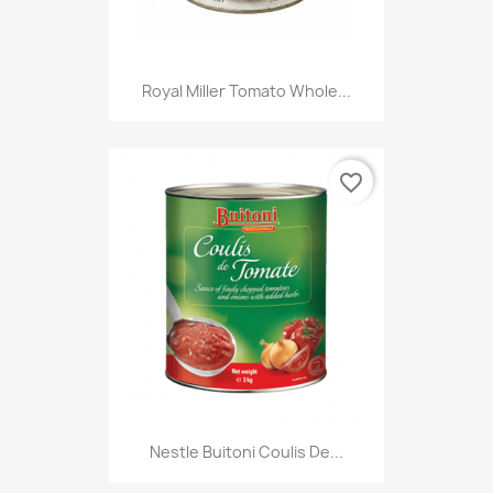
Royal Miller Tomato Whole...
favorite_border
Nestle Buitoni Coulis De...