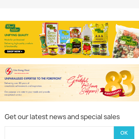
Get our latest news and special sales