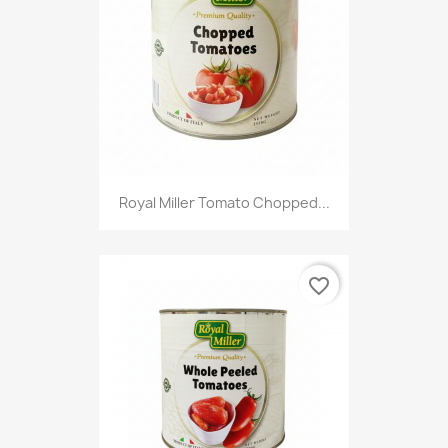
Royal Miller Tomato Chopped...
favorite_border