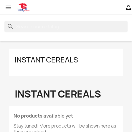


search
INSTANT CEREALS
INSTANT CEREALS
No products available yet
Stay tuned! More products will be shown here as
they are added.