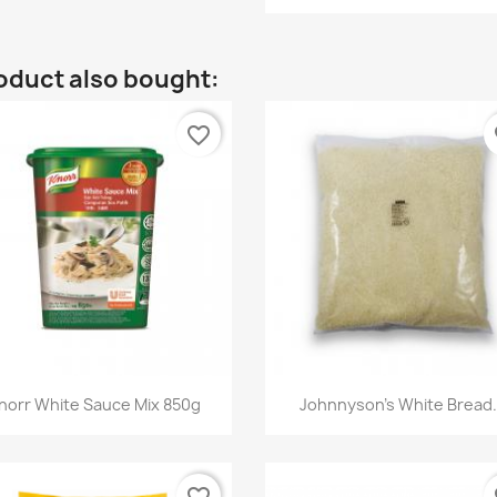
oduct also bought:
favorite_border
fa
Quick view
Quick view


norr White Sauce Mix 850g
Johnnyson's White Bread.