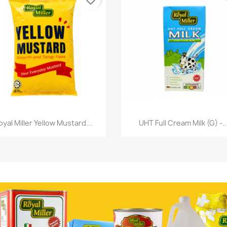
favorite_border
fa
Quick view
Quick view


oyal Miller Yellow Mustard...
UHT Full Cream Milk (G) -..