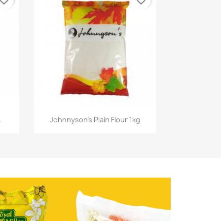
vorite_border
favorite_border
Quick view

.
Johnnyson's Plain Flour 1kg