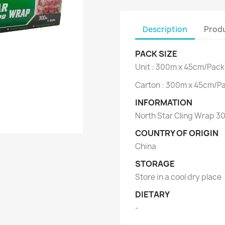
Description
Produ
PACK SIZE
Unit : 300m x 45cm/Pack
Carton : 300m x 45cm/Pa
INFORMATION
North Star Cling Wrap 
COUNTRY OF ORIGIN
China
STORAGE
Store in a cool dry place
DIETARY
-