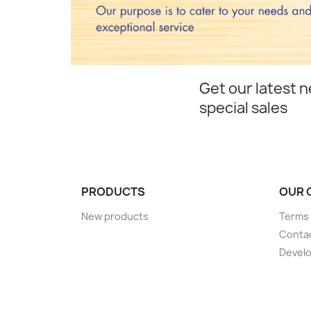
Get our latest 
special sales
PRODUCTS
OUR 
New products
Terms 
Conta
Devel