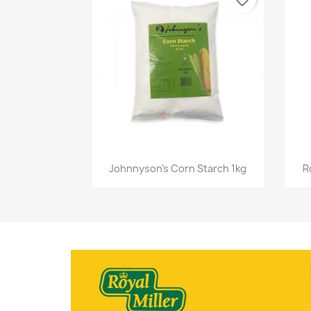
favorite_border
Quick view

Johnnyson's Corn Starch 1kg
R