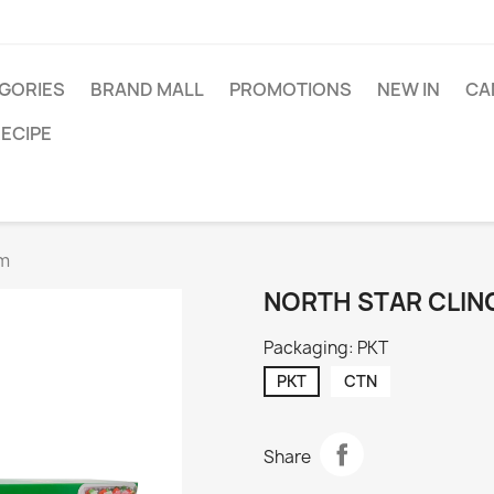
GORIES
BRAND MALL
PROMOTIONS
NEW IN
CA
ECIPE
cm
NORTH STAR CLIN
Packaging: PKT
PKT
CTN
Share