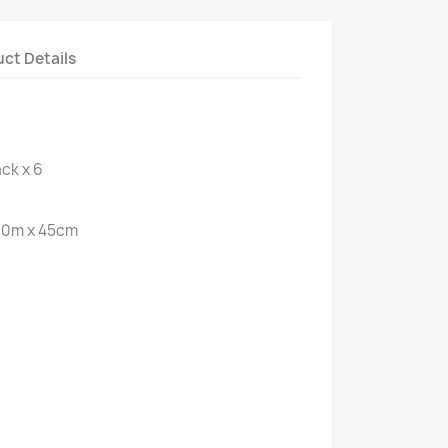
ct Details
ck x 6
300m x 45cm