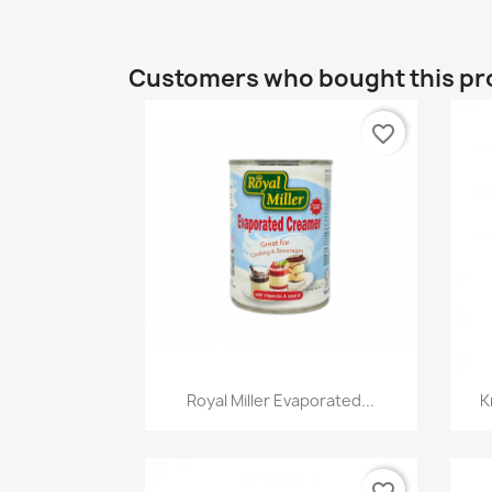
Customers who bought this pr
favorite_border
Quick view

Royal Miller Evaporated...
K