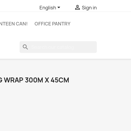


English
Sign in
NTEEN CAN!
OFFICE PANTRY
search
G WRAP 300M X 45CM