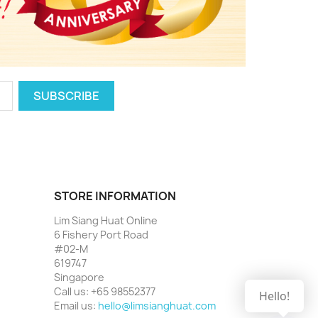
STORE INFORMATION
Lim Siang Huat Online
6 Fishery Port Road
#02-M
619747
Singapore
Call us:
+65 98552377
Hello!
Email us:
hello@limsianghuat.com