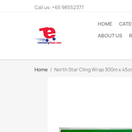
Call us:
+65 98552377
HOME
CATE
ABOUT US
R
Home
North Star Cling Wrap 300m x 45