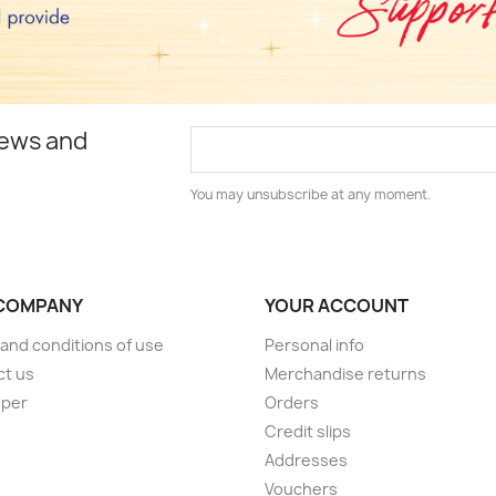
news and
You may unsubscribe at any moment.
COMPANY
YOUR ACCOUNT
and conditions of use
Personal info
ct us
Merchandise returns
oper
Orders
Credit slips
Addresses
Vouchers