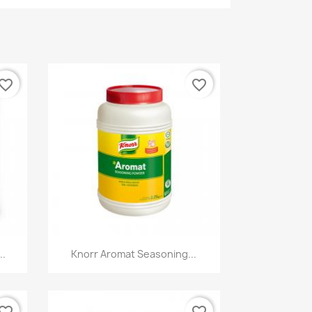
vorite_border
favorite_border
Quick view

..
Knorr Aromat Seasoning...