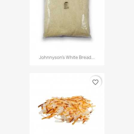
Johnnyson's White Bread...
favorite_border