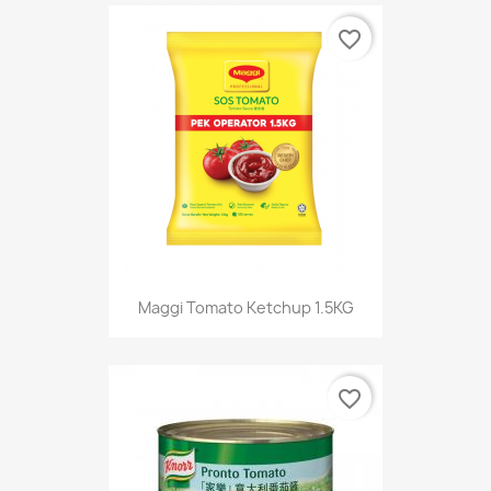
favorite_border
Maggi Tomato Ketchup 1.5KG
favorite_border