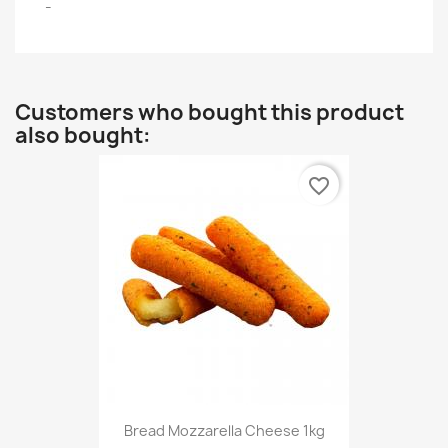
-
Customers who bought this product
also bought:
favorite_border
Bread Mozzarella Cheese 1kg