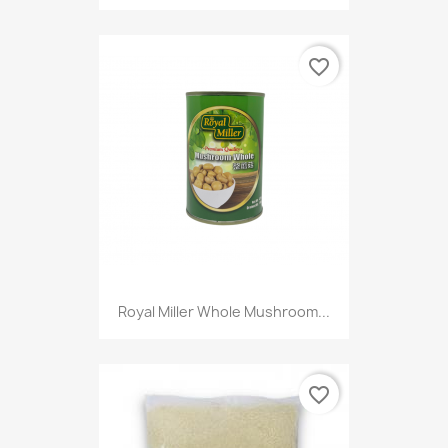
favorite_border
Royal Miller Whole Mushroom...
favorite_border