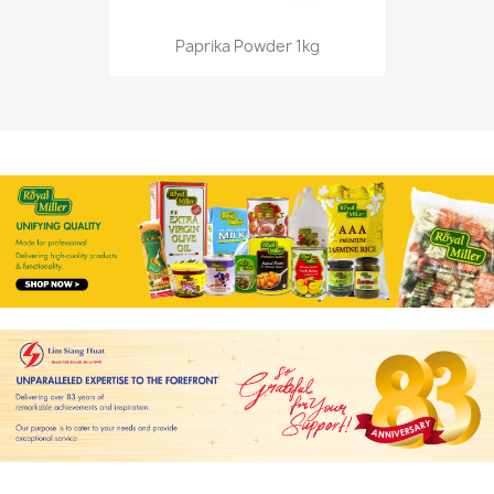
Paprika Powder 1kg