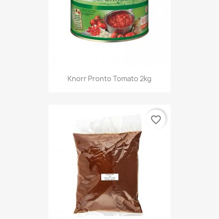
Knorr Pronto Tomato 2kg
favorite_border