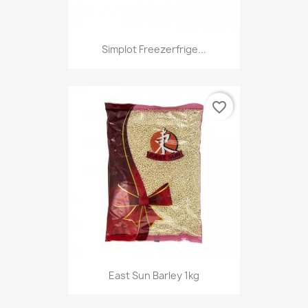
Simplot Freezerfrige...
favorite_border
East Sun Barley 1kg