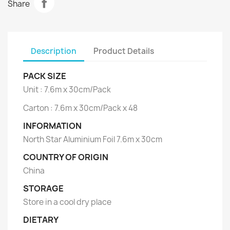
Share
Description
Product Details
PACK SIZE
Unit : 7.6m x 30cm/Pack
Carton : 7.6m x 30cm/Pack x 48
INFORMATION
North Star Aluminium Foil 7.6m x 30cm
COUNTRY OF ORIGIN
China
STORAGE
Store in a cool dry place
DIETARY