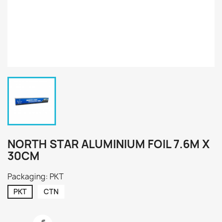
NORTH STAR ALUMINIUM FOIL 7.6M X
30CM
Packaging: PKT
PKT
CTN