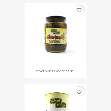
favorite_border
Royal Miller Gherkins In...
favorite_border