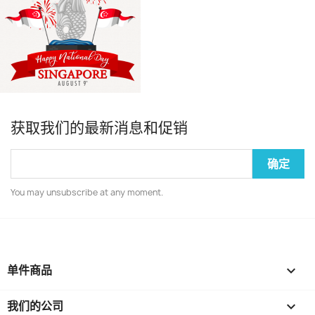
获取我们的最新消息和促销
You may unsubscribe at any moment.
单件商品

我们的公司
