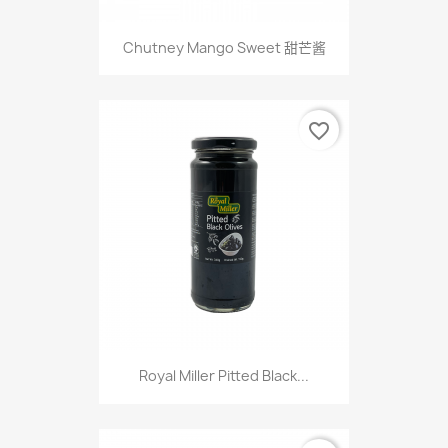
Chutney Mango Sweet 甜芒酱
favorite_border
Royal Miller Pitted Black...