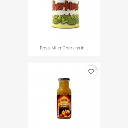
Royal Miller Gherkins In...
favorite_border