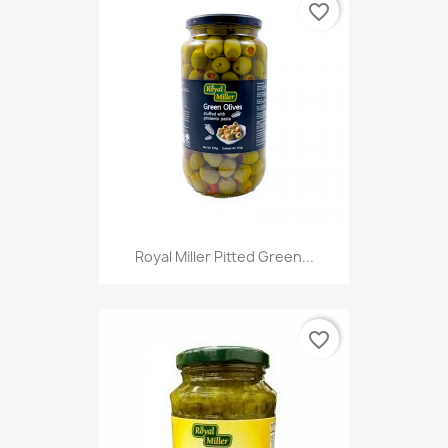
favorite_border
Royal Miller Pitted Green...
favorite_border