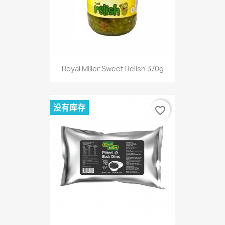
Royal Miller Sweet Relish 370g
没有库存
favorite_border