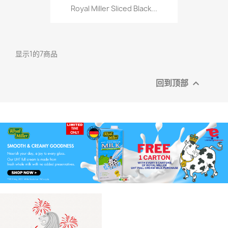
Royal Miller Sliced Black...
显示1的7商品
回到顶部
