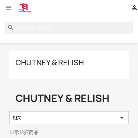


search
CHUTNEY & RELISH
CHUTNEY & RELISH

相关
显示1的7商品