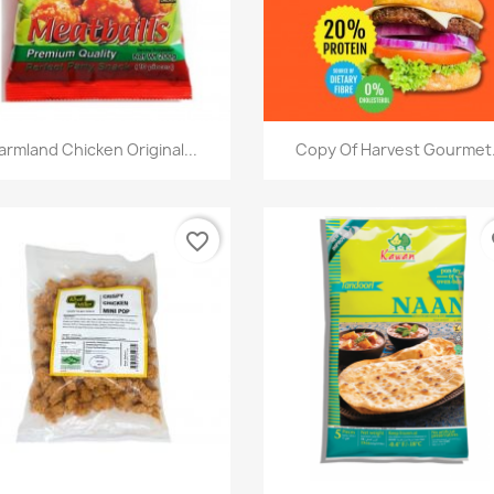
快速查看
快速查看


armland Chicken Original...
Copy Of Harvest Gourmet.
favorite_border
fa