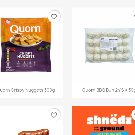
favorite_border
fa
快速查看
快速查看


uorn Crispy Nuggets 300g
Quorn BBQ Bun 24's X 30
favorite_border
fa