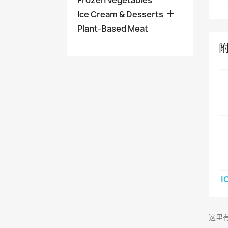
Frozen Vegetables

Ice Cream & Desserts
Plant-Based Meat
I
这里有