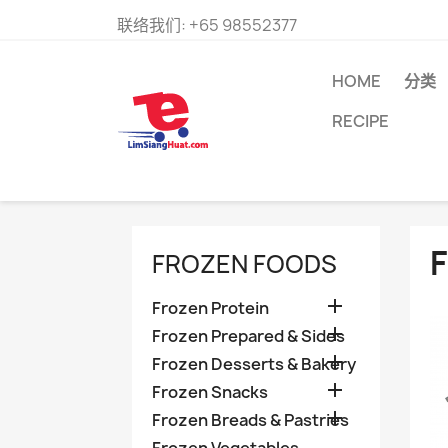
联络我们:
+65 98552377
HOME
分类
RECIPE
FROZEN FOODS

Frozen Protein

Frozen Prepared & Sides

Frozen Desserts & Bakery

Frozen Snacks

Frozen Breads & Pastries