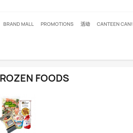
BRAND MALL
PROMOTIONS
活动
CANTEEN CAN!
FROZEN FOODS