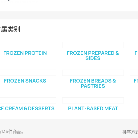
附属类别
FROZEN PROTEIN
FROZEN PREPARED &
F
SIDES
FROZEN SNACKS
FROZEN BREADS &
F
PASTRIES
CE CREAM & DESSERTS
PLANT-BASED MEAT
136件商品。
排序方