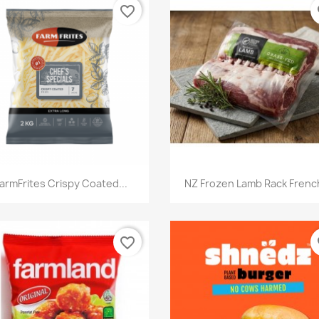
favorite_border
fa
快速查看
快速查看


armFrites Crispy Coated...
NZ Frozen Lamb Rack French
favorite_border
fa