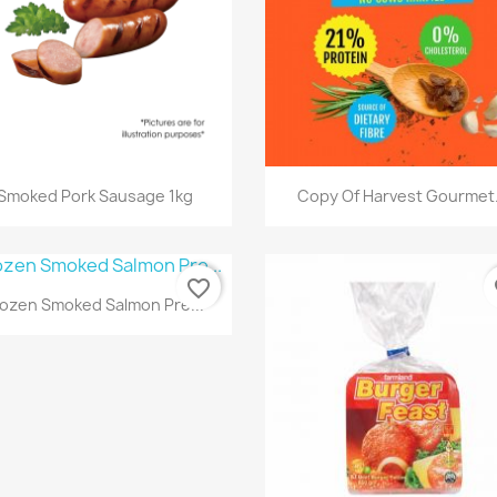
快速查看
快速查看


Smoked Pork Sausage 1kg
Copy Of Harvest Gourmet.
favorite_border
fa
快速查看

rozen Smoked Salmon Pre...