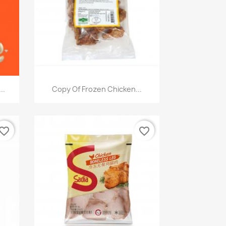
快速查看

..
Copy Of Frozen Chicken...
vorite_border
favorite_border