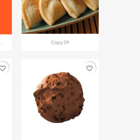
快速查看

..
Copy Of
vorite_border
favorite_border