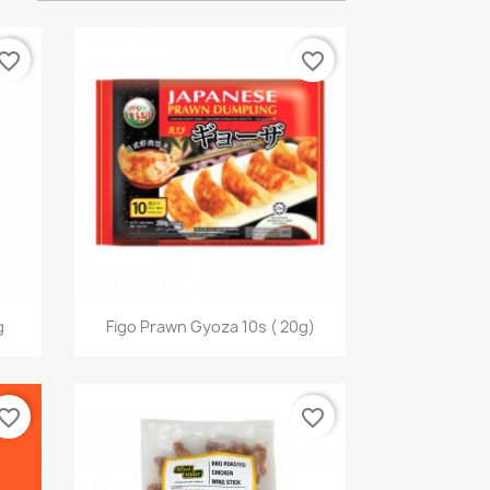
vorite_border
favorite_border
快速查看

g
Figo Prawn Gyoza 10s ( 20g)
vorite_border
favorite_border