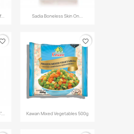
快速查看

...
Sadia Boneless Skin On...
vorite_border
favorite_border
快速查看

...
Kawan Mixed Vegetables 500g