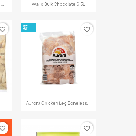
快速查看

..
Wall's Bulk Chocolate 6.5L
新
vorite_border
favorite_border
快速查看

Aurora Chicken Leg Boneless...
vorite_border
favorite_border