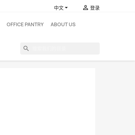


中文
登录
OFFICE PANTRY
ABOUT US
search