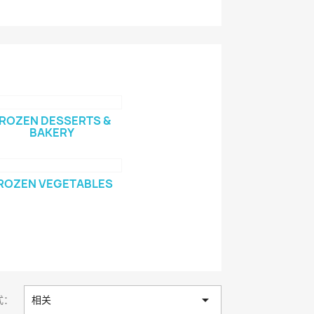
ROZEN DESSERTS &
BAKERY
ROZEN VEGETABLES

式：
相关