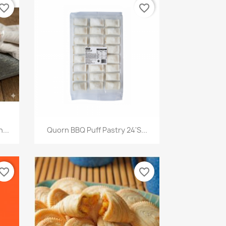
vorite_border
favorite_border
快速查看

...
Quorn BBQ Puff Pastry 24's...
vorite_border
favorite_border