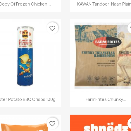
快速查看
快速查看


Copy Of Frozen Chicken...
KAWAN Tandoori Naan Plain.
favorite_border
fa
快速查看
快速查看


ster Potato BBQ Crisps 130g
FarmFrites Chunky...
favorite_border
fa