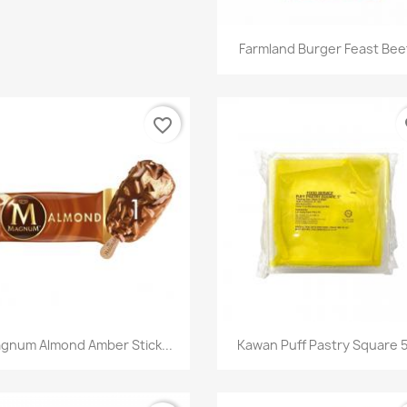
快速查看

Farmland Burger Feast Beef
favorite_border
fa
快速查看
快速查看


gnum Almond Amber Stick...
Kawan Puff Pastry Square 5"