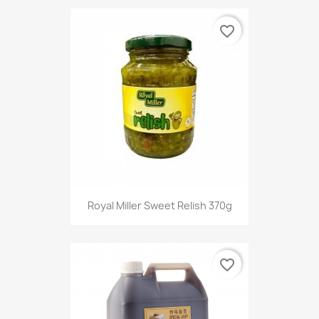
favorite_border
Royal Miller Sweet Relish 370g
favorite_border