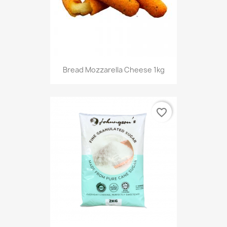
Bread Mozzarella Cheese 1kg
favorite_border