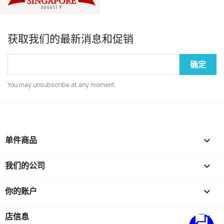
获取我们的最新消息和促销
You may unsubscribe at any moment.
单件商品

我们的公司

你的账户

店信息
keyboard_arrow_down