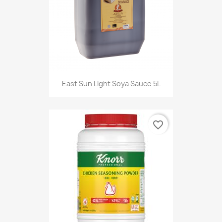
East Sun Light Soya Sauce 5L
favorite_border