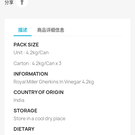
分享
描述
商品详细信息
PACK SIZE
Unit : 4.2kg/Can
Carton : 4.2kg/Can x 3
INFORMATION
Royal Miller Gherkins In Vinegar 4.2kg
COUNTRY OF ORIGIN
India
STORAGE
Store in a cool dry place
DIETARY