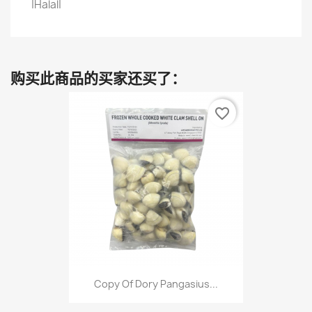
|Halal|
购买此商品的买家还买了：
favorite_border
Copy Of Dory Pangasius...