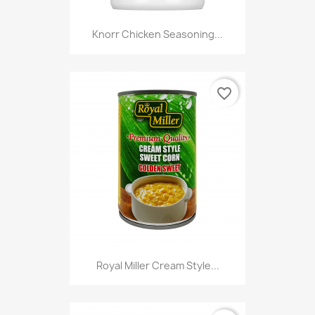
Knorr Chicken Seasoning...
favorite_border
Royal Miller Cream Style...