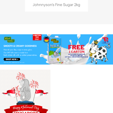
Johnnyson's Fine Sugar 2kg