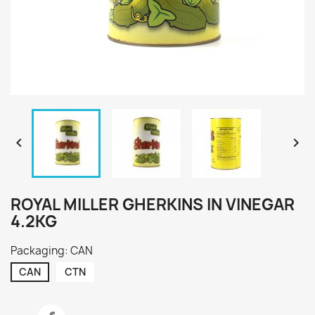


ROYAL MILLER GHERKINS IN VINEGAR
4.2KG
Packaging: CAN
CAN
CTN