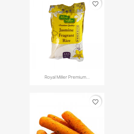
favorite_border
Royal Miller Premium...
favorite_border