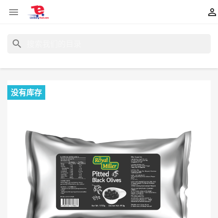


search
没有库存