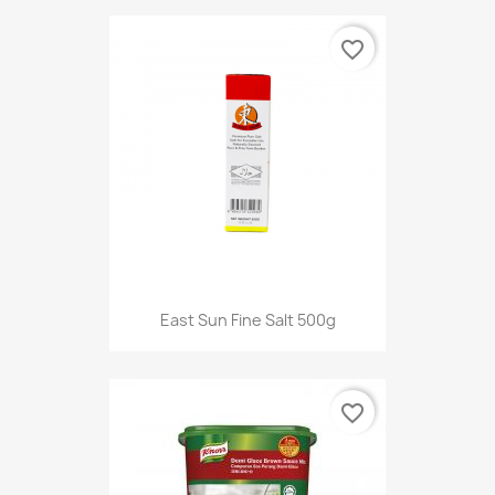
favorite_border
East Sun Fine Salt 500g
favorite_border