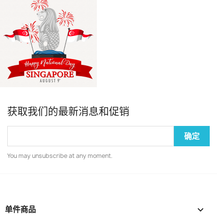
获取我们的最新消息和促销
You may unsubscribe at any moment.
单件商品
