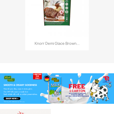
Knorr Demi Glace Brown...