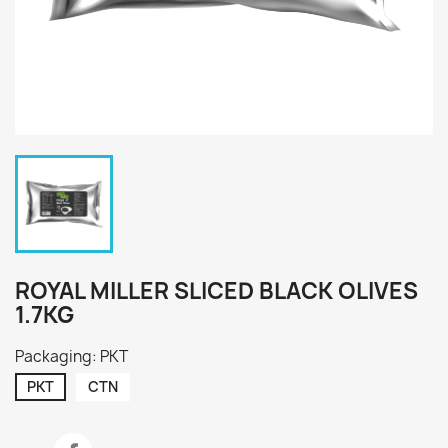
ROYAL MILLER SLICED BLACK OLIVES
1.7KG
Packaging: PKT
PKT
CTN