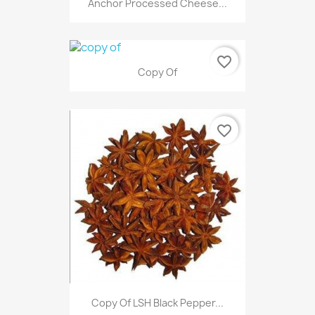
Anchor Processed Cheese...
favorite_border
Copy Of
favorite_border
Copy Of LSH Black Pepper...