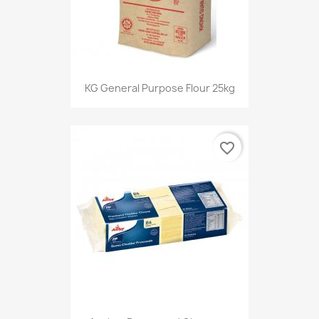
KG General Purpose Flour 25kg
favorite_border