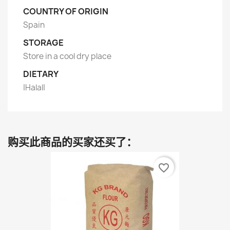
COUNTRY OF ORIGIN
Spain
STORAGE
Store in a cool dry place
DIETARY
|Halal|
购买此商品的买家还买了：
favorite_border