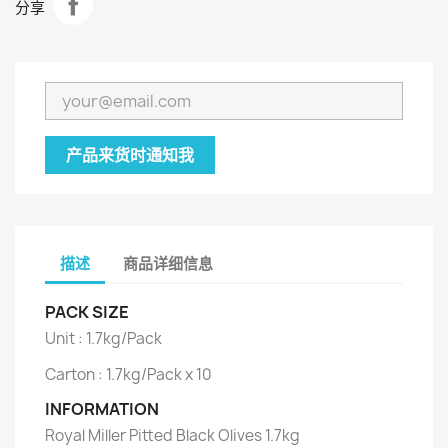
分享
产品来货时通知我
描述
商品详细信息
PACK SIZE
Unit : 1.7kg/Pack
Carton : 1.7kg/Pack x 10
INFORMATION
Royal Miller Pitted Black Olives 1.7kg