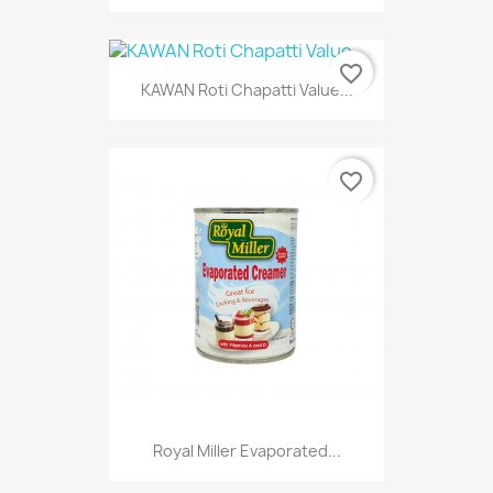
favorite_border
KAWAN Roti Chapatti Value...
favorite_border
Royal Miller Evaporated...