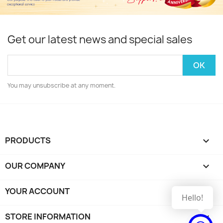
Get our latest news and special sales
You may unsubscribe at any moment.
PRODUCTS

OUR COMPANY

YOUR ACCOUNT

Hello!
STORE INFORMATION
keyboard_arrow_down