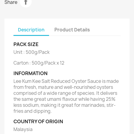
Share
Description
Product Details
PACK SIZE
Unit : 500g/Pack
Carton : 500g/Pack x 12
INFORMATION
Lee Kum Kee Salt Reduced Oyster Sauce is made
from fresh, mature and well-nourished oysters
comprised of a wide range of species. It delivers
the same great umami flavour while having 25%
less sodium, making it great for marinades, stir-
fries and dipping.
COUNTRY OF ORIGIN
Malaysia