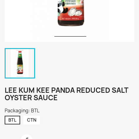
LEE KUM KEE PANDA REDUCED SALT
OYSTER SAUCE
Packaging: BTL
BTL
CTN