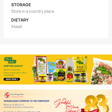
STORAGE
Store in a cool dry place
DIETARY
|Halal|