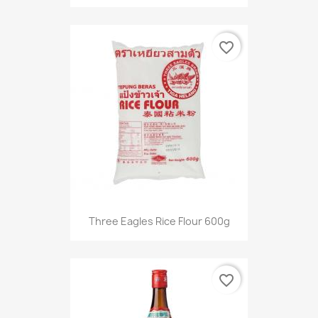
favorite_border
Three Eagles Rice Flour 600g
favorite_border