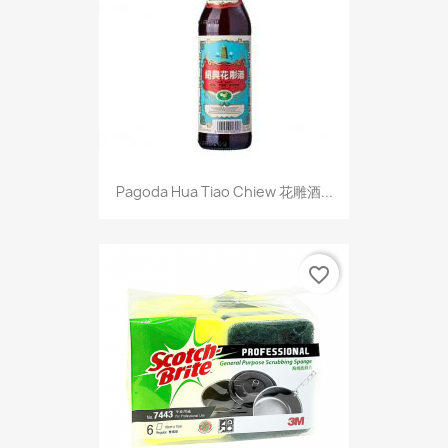
Pagoda Hua Tiao Chiew 花雕酒...
favorite_border