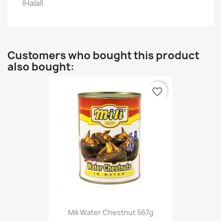
|Halal|
Customers who bought this product
also bought:
favorite_border
Mili Water Chestnut 567g