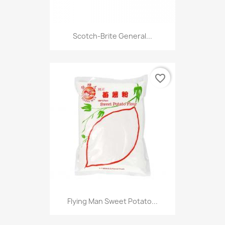
Scotch-Brite General...
favorite_border
Flying Man Sweet Potato...