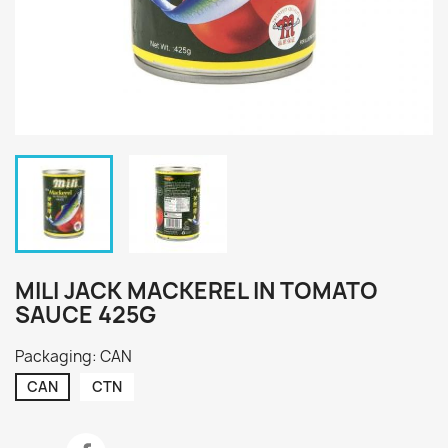
MILI JACK MACKEREL IN TOMATO
SAUCE 425G
Packaging: CAN
CAN
CTN