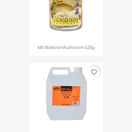
Mili Abalone Mushroom 425g
favorite_border