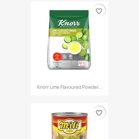
favorite_border
Knorr Lime Flavoured Powder...
favorite_border