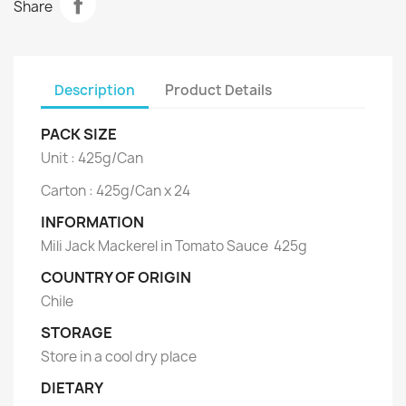
Share
Description
Product Details
PACK SIZE
Unit : 425g/Can
Carton : 425g/Can x 24
INFORMATION
Mili Jack Mackerel in Tomato Sauce 425g
COUNTRY OF ORIGIN
Chile
STORAGE
Store in a cool dry place
DIETARY