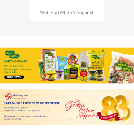
Woh Hup White Vinegar 5L