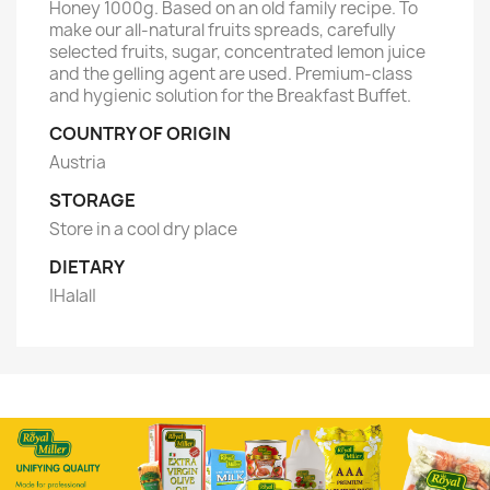
Honey 1000g. Based on an old family recipe. To
make our all-natural fruits spreads, carefully
selected fruits, sugar, concentrated lemon juice
and the gelling agent are used. Premium-class
and hygienic solution for the Breakfast Buffet.
COUNTRY OF ORIGIN
Austria
STORAGE
Store in a cool dry place
DIETARY
|Halal|