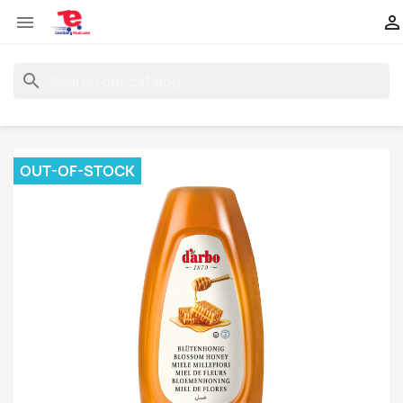


search
OUT-OF-STOCK