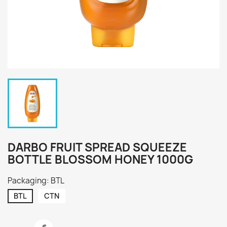
DARBO FRUIT SPREAD SQUEEZE
BOTTLE BLOSSOM HONEY 1000G
Packaging: BTL
BTL
CTN