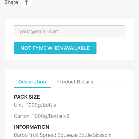
Share
NOTIFY ME WHEN AVAILABLE
Description
Product Details
PACK SIZE
Unit : 1000g/Bottle
Carton : 1000g/Bottle x 6
INFORMATION
Darbo Fruit Spread Squeeze Bottle Blossom