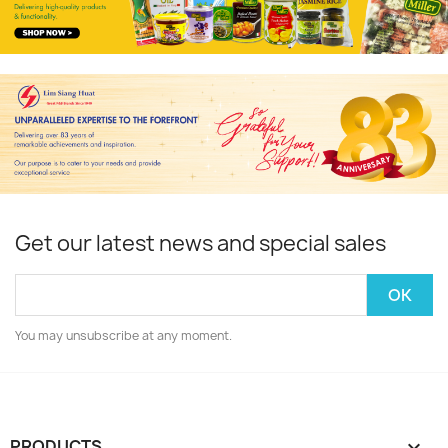
Get our latest news and special sales
You may unsubscribe at any moment.
PRODUCTS
