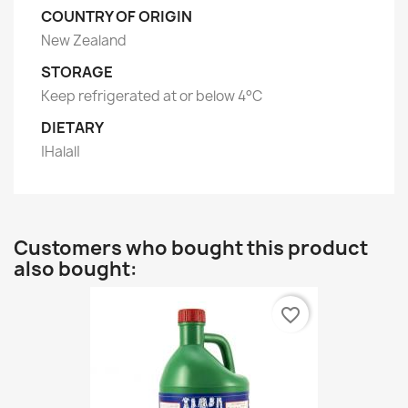
COUNTRY OF ORIGIN
New Zealand
STORAGE
Keep refrigerated at or below 4°C
DIETARY
|Halal|
Customers who bought this product
also bought:
favorite_border