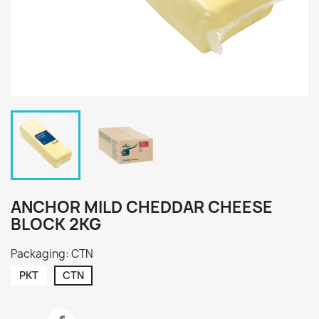
ANCHOR MILD CHEDDAR CHEESE
BLOCK 2KG
Packaging: CTN
PKT
CTN