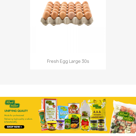
Fresh Egg Large 30s