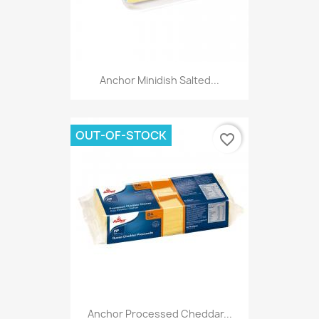
Anchor Minidish Salted...
OUT-OF-STOCK
favorite_border
Anchor Processed Cheddar...