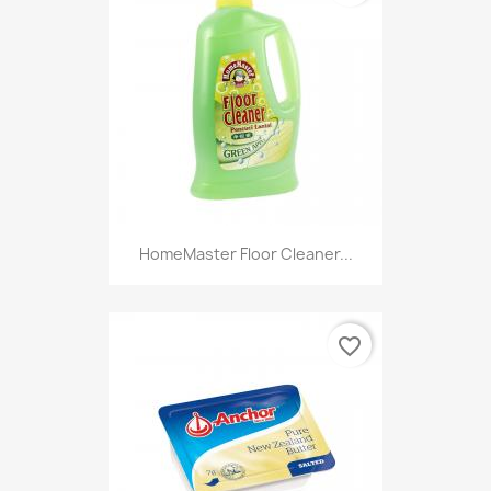
HomeMaster Floor Cleaner...
favorite_border