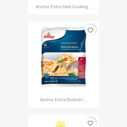
Anchor Extra Yield Cooking...
favorite_border
Anchor Extra Stretch+...
favorite_border