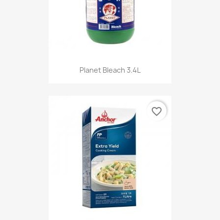
Planet Bleach 3.4L
favorite_border