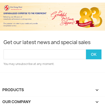
Get our latest news and special sales
You may unsubscribe at any moment.
PRODUCTS

OUR COMPANY
