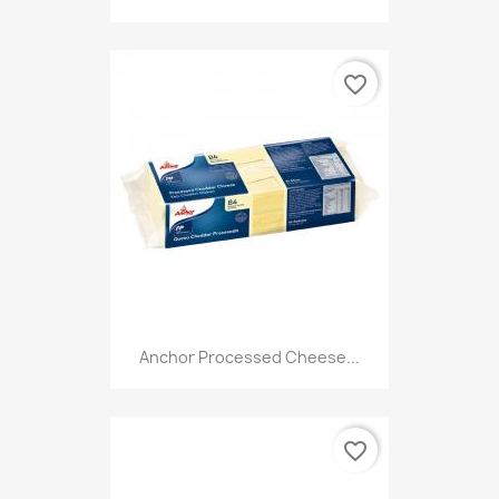
favorite_border
Anchor Processed Cheese...
favorite_border