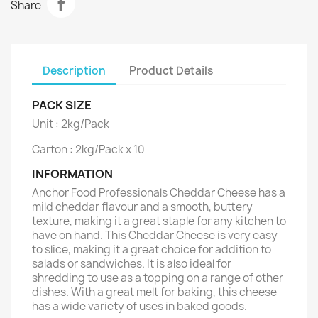
Share
Description
Product Details
PACK SIZE
Unit : 2kg/Pack
Carton : 2kg/Pack x 10
INFORMATION
Anchor Food Professionals Cheddar Cheese has a
mild cheddar flavour and a smooth, buttery
texture, making it a great staple for any kitchen to
have on hand. This Cheddar Cheese is very easy
to slice, making it a great choice for addition to
salads or sandwiches. It is also ideal for
shredding to use as a topping on a range of other
dishes. With a great melt for baking, this cheese
has a wide variety of uses in baked goods.